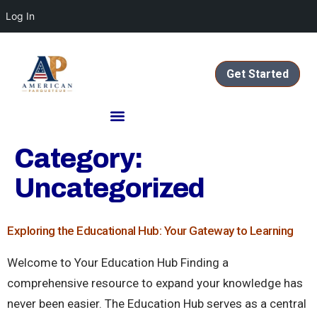
Log In
Get Started
Category:
Uncategorized
Exploring the Educational Hub: Your Gateway to Learning
Welcome to Your Education Hub Finding a
comprehensive resource to expand your knowledge has
never been easier. The Education Hub serves as a central