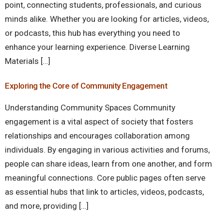
point, connecting students, professionals, and curious
minds alike. Whether you are looking for articles, videos,
or podcasts, this hub has everything you need to
enhance your learning experience. Diverse Learning
Materials […]
Exploring the Core of Community Engagement
Understanding Community Spaces Community
engagement is a vital aspect of society that fosters
relationships and encourages collaboration among
individuals. By engaging in various activities and forums,
people can share ideas, learn from one another, and form
meaningful connections. Core public pages often serve
as essential hubs that link to articles, videos, podcasts,
and more, providing […]