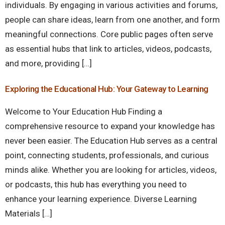
individuals. By engaging in various activities and forums,
people can share ideas, learn from one another, and form
meaningful connections. Core public pages often serve
as essential hubs that link to articles, videos, podcasts,
and more, providing […]
Exploring the Educational Hub: Your Gateway to Learning
Welcome to Your Education Hub Finding a
comprehensive resource to expand your knowledge has
never been easier. The Education Hub serves as a central
point, connecting students, professionals, and curious
minds alike. Whether you are looking for articles, videos,
or podcasts, this hub has everything you need to
enhance your learning experience. Diverse Learning
Materials […]