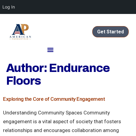
Log In
Get Started
Author:
Endurance
Floors
Exploring the Core of Community Engagement
Understanding Community Spaces Community
engagement is a vital aspect of society that fosters
relationships and encourages collaboration among